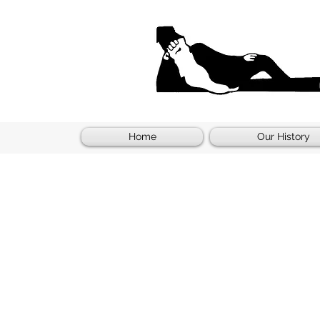
Home
Our History