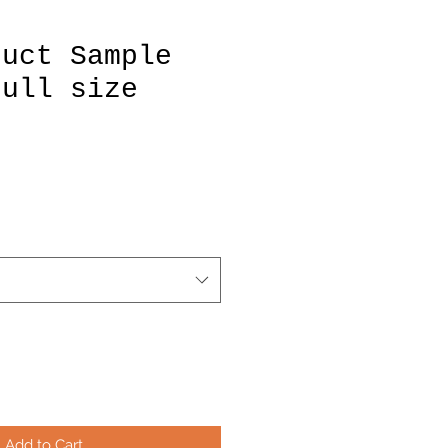
duct Sample
Full size
Add to Cart