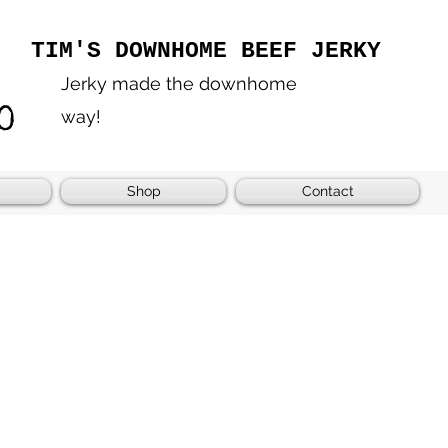
TIM'S DOWNHOME BEEF JERKY
Jerky made the downhome
way!
Shop
Contact