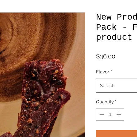
New Pro
Pack - 
product
Price
$36.00
Flavor
*
Select
Quantity
*